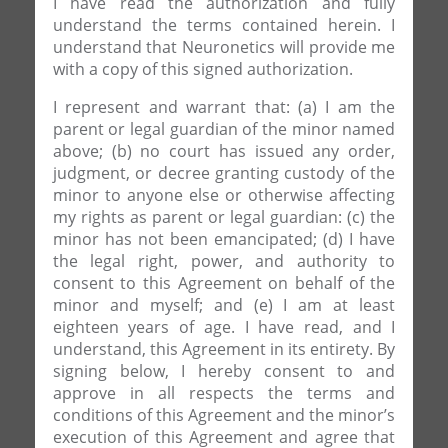
I have read the authorization and fully
understand the terms contained herein. I
understand that Neuronetics will provide me
with a copy of this signed authorization.
I represent and warrant that: (a) I am the
parent or legal guardian of the minor named
above; (b) no court has issued any order,
judgment, or decree granting custody of the
minor to anyone else or otherwise affecting
my rights as parent or legal guardian: (c) the
minor has not been emancipated; (d) I have
the legal right, power, and authority to
consent to this Agreement on behalf of the
minor and myself; and (e) I am at least
eighteen years of age. I have read, and I
understand, this Agreement in its entirety. By
signing below, I hereby consent to and
approve in all respects the terms and
conditions of this Agreement and the minor’s
execution of this Agreement and agree that