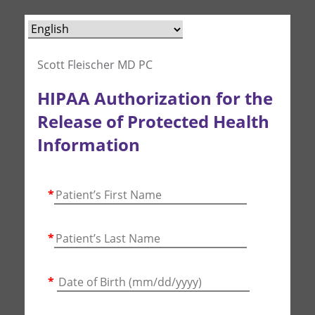
Scott Fleischer MD PC
HIPAA Authorization for the
Release of Protected Health
Information
*
*
*