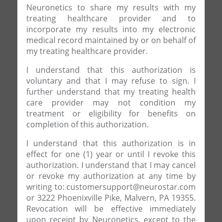
Neuronetics to share my results with my
treating healthcare provider and to
incorporate my results into my electronic
medical record maintained by or on behalf of
my treating healthcare provider.
I understand that this authorization is
voluntary and that I may refuse to sign. I
further understand that my treating health
care provider may not condition my
treatment or eligibility for benefits on
completion of this authorization.
I understand that this authorization is in
effect for one (1) year or until I revoke this
authorization. I understand that I may cancel
or revoke my authorization at any time by
writing to: customersupport@neurostar.com
or 3222 Phoenixville Pike, Malvern, PA 19355.
Revocation will be effective immediately
upon receipt by Neuronetics, except to the