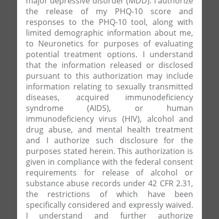
major depressive disorder (MDD). I authorize
the release of my PHQ-10 score and
responses to the PHQ-10 tool, along with
limited demographic information about me,
to Neuronetics for purposes of evaluating
potential treatment options. I understand
that the information released or disclosed
pursuant to this authorization may include
information relating to sexually transmitted
diseases, acquired immunodeficiency
syndrome (AIDS), or human
immunodeficiency virus (HIV), alcohol and
drug abuse, and mental health treatment
and I authorize such disclosure for the
purposes stated herein. This authorization is
given in compliance with the federal consent
requirements for release of alcohol or
substance abuse records under 42 CFR 2.31,
the restrictions of which have been
specifically considered and expressly waived.
I understand and further authorize