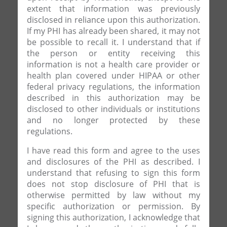
extent that information was previously
disclosed in reliance upon this authorization.
If my PHI has already been shared, it may not
be possible to recall it. I understand that if
the person or entity receiving this
information is not a health care provider or
health plan covered under HIPAA or other
federal privacy regulations, the information
described in this authorization may be
disclosed to other individuals or institutions
and no longer protected by these
regulations.
I have read this form and agree to the uses
and disclosures of the PHI as described. I
understand that refusing to sign this form
does not stop disclosure of PHI that is
otherwise permitted by law without my
specific authorization or permission. By
signing this authorization, I acknowledge that