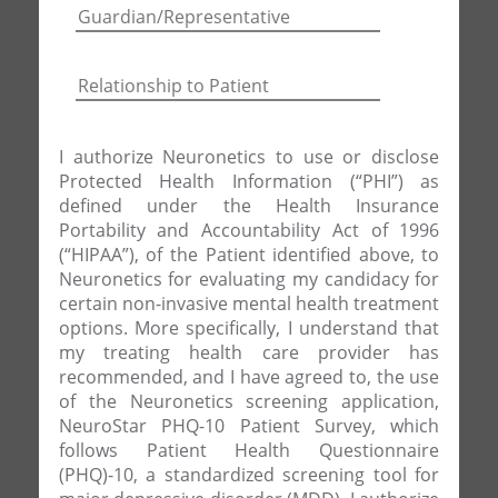
I authorize Neuronetics to use or disclose
Protected Health Information (“PHI”) as
defined under the Health Insurance
Portability and Accountability Act of 1996
(“HIPAA”), of the Patient identified above, to
Neuronetics for evaluating my candidacy for
certain non-invasive mental health treatment
options. More specifically, I understand that
my treating health care provider has
recommended, and I have agreed to, the use
of the Neuronetics screening application,
NeuroStar PHQ-10 Patient Survey, which
follows Patient Health Questionnaire
(PHQ)-10, a standardized screening tool for