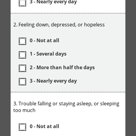
3 - Nearly every day
2. Feeling down, depressed, or hopeless
0 - Not at all
1 - Several days
2 - More than half the days
3 - Nearly every day
3. Trouble falling or staying asleep, or sleeping
too much
0 - Not at all