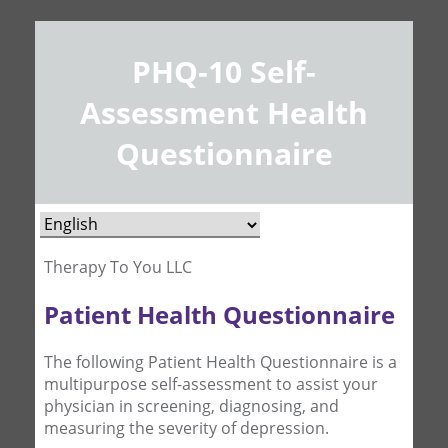
PHQ-10 Self-
Assessment Health
Questionnaire
Therapy To You LLC
Patient Health Questionnaire
The following Patient Health Questionnaire is a
multipurpose self-assessment to assist your
physician in screening, diagnosing, and
measuring the severity of depression.