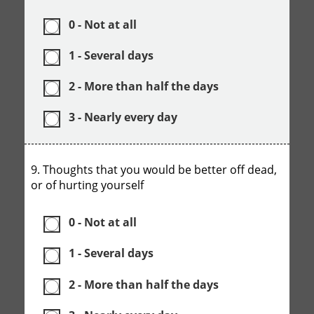
0 - Not at all
1 - Several days
2 - More than half the days
3 - Nearly every day
9. Thoughts that you would be better off dead,
or of hurting yourself
0 - Not at all
1 - Several days
2 - More than half the days