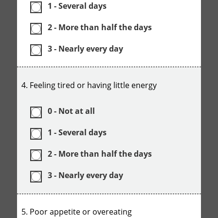
1 - Several days
2 - More than half the days
3 - Nearly every day
4. Feeling tired or having little energy
0 - Not at all
1 - Several days
2 - More than half the days
3 - Nearly every day
5. Poor appetite or overeating