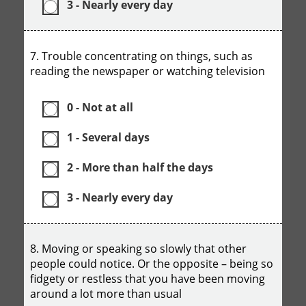
3 - Nearly every day
7. Trouble concentrating on things, such as
reading the newspaper or watching television
0 - Not at all
1 - Several days
2 - More than half the days
3 - Nearly every day
8. Moving or speaking so slowly that other
people could notice. Or the opposite – being so
fidgety or restless that you have been moving
around a lot more than usual