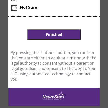
Not Sure
By pressing the 'Finished' button, you confirm
that you are either an adult or a minor with the
legal authority to consent without a parent or
legal guardian, and consent to Therapy To You
LLC using automated technology to contact
you.