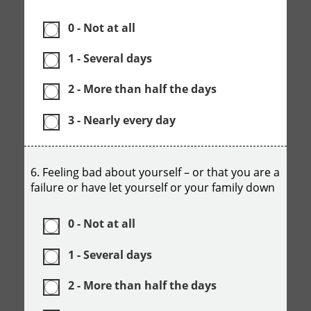
0 - Not at all
1 - Several days
2 - More than half the days
3 - Nearly every day
6. Feeling bad about yourself – or that you are a
failure or have let yourself or your family down
0 - Not at all
1 - Several days
2 - More than half the days