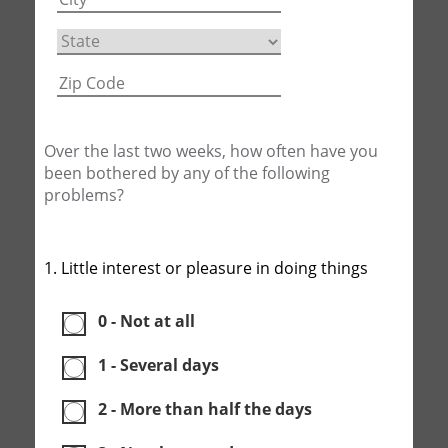
Over the last two weeks, how often have you
been bothered by any of the following
problems?
1. Little interest or pleasure in doing things
0 - Not at all
1 - Several days
2 - More than half the days