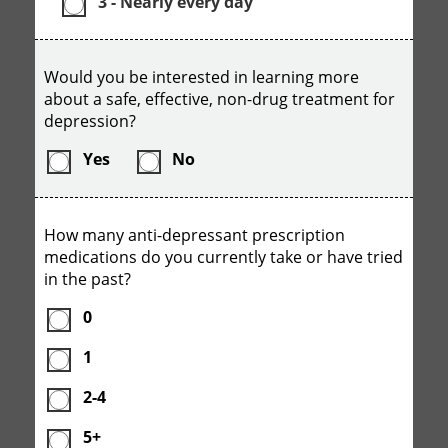
3 - Nearly every day
Would you be interested in learning more
about a safe, effective, non-drug treatment for
depression?
Yes
No
How many anti-depressant prescription
medications do you currently take or have tried
in the past?
0
1
2-4
5+