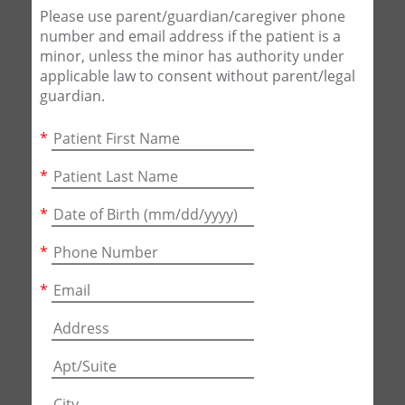
Please use parent/guardian/caregiver phone
number and email address if the patient is a
minor, unless the minor has authority under
applicable law to consent without parent/legal
guardian.
*
*
*
*
*