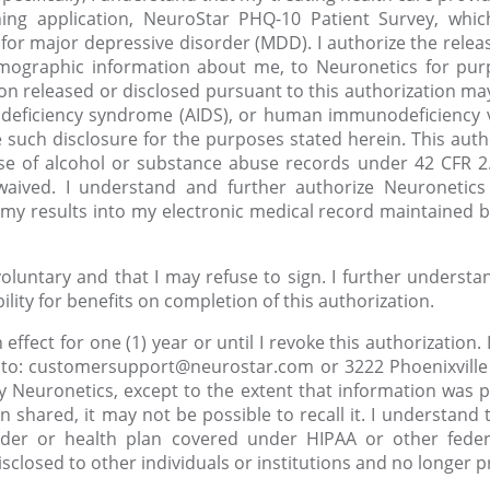
ing application, NeuroStar PHQ-10 Patient Survey, whic
 for major depressive disorder (MDD). I authorize the rel
emographic information about me, to Neuronetics for purp
on released or disclosed pursuant to this authorization may
deficiency syndrome (AIDS), or human immunodeficiency vi
 such disclosure for the purposes stated herein. This autho
se of alcohol or substance abuse records under 42 CFR 2.
 waived. I understand and further authorize Neuronetic
my results into my electronic medical record maintained b
voluntary and that I may refuse to sign. I further underst
lity for benefits on completion of this authorization.
n effect for one (1) year or until I revoke this authorization
g to: customersupport@neurostar.com or 3222 Phoenixville P
y Neuronetics, except to the extent that information was pr
 shared, it may not be possible to recall it. I understand t
ider or health plan covered under HIPAA or other federa
isclosed to other individuals or institutions and no longer 