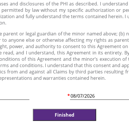
uses and disclosures of the PHI as described. I understand 
 permitted by law without my specific authorization or per
ization and fully understand the terms contained herein. I 
ion.
the parent or legal guardian of the minor named above; (b) 
 to anyone else or otherwise affecting my rights as parent 
ight, power, and authority to consent to this Agreement on 
e read, and I understand, this Agreement in its entirety. 
conditions of this Agreement and the minor’s execution of
terms and conditions. I understand that this consent and app
s from and against all Claims by third parties resulting 
representations and warranties contained herein.
*