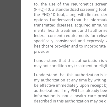
to, the use of the Neuronetics screen
(PHQ)-10, a standardized screening tool
the PHQ-10 tool, along with limited d
options. I understand that the informati
transmitted diseases, acquired immuno
mental health treatment and I authorize
federal consent requirements for relea
specifically considered and expressly
healthcare provider and to incorporate 
provider.
I understand that this authorization is 
may not condition my treatment or eligibi
I understand that this authorization is i
my authorization at any time by writin
be effective immediately upon receipt b
authorization. If my PHI has already been
information is not a health care prov
described in this authorization may be d