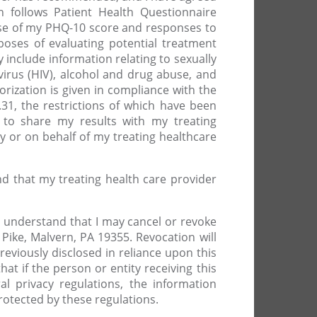
h follows Patient Health Questionnaire
ease of my PHQ-10 score and responses to
oses of evaluating potential treatment
 include information relating to sexually
rus (HIV), alcohol and drug abuse, and
rization is given in compliance with the
31, the restrictions of which have been
s to share my results with my treating
y or on behalf of my treating healthcare
and that my treating health care provider
. I understand that I may cancel or revoke
ike, Malvern, PA 19355. Revocation will
eviously disclosed in reliance upon this
hat if the person or entity receiving this
l privacy regulations, the information
protected by these regulations.