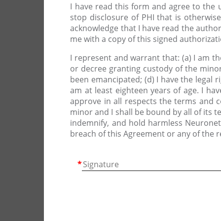
I have read this form and agree to the 
stop disclosure of PHI that is otherwise
acknowledge that I have read the author
me with a copy of this signed authorizat
I represent and warrant that: (a) I am 
or decree granting custody of the minor
been emancipated; (d) I have the legal r
am at least eighteen years of age. I hav
approve in all respects the terms and 
minor and I shall be bound by all of its 
indemnify, and hold harmless Neuronetic
breach of this Agreement or any of the 
*