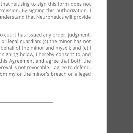
that refusing to sign this form does not
mission. By signing this authorization, I
understand that Neuronetics will provide
no court has issued any order, judgment,
or legal guardian: (c) the minor has not
behalf of the minor and myself; and (e) I
By signing below, I hereby consent to and
 this Agreement and agree that both the
roval is not revocable. I agree to defend,
from my or the minor’s breach or alleged