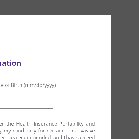
mation
er the Health Insurance Portability and
ng my candidacy for certain non-invasive
vider has recommended, and I have agreed