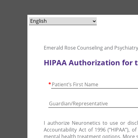
Emerald Rose Counseling and Psychiatry
HIPAA Authorization for 
*
I authorize Neuronetics to use or disc
Accountability Act of 1996 (“HIPAA”), o
mental health treatment options. More s