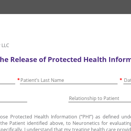
 LLC
the Release of Protected Health Infor
*
*
lose Protected Health Information (“PHI”) as defined und
f the Patient identified above, to Neuronetics for evaluati
pecifically, I understand that my treating health care pro