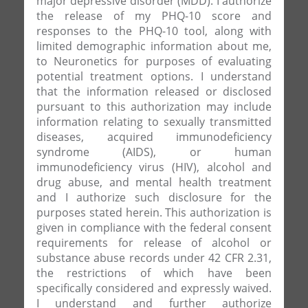
major depressive disorder (MDD). I authorize
the release of my PHQ-10 score and
responses to the PHQ-10 tool, along with
limited demographic information about me,
to Neuronetics for purposes of evaluating
potential treatment options. I understand
that the information released or disclosed
pursuant to this authorization may include
information relating to sexually transmitted
diseases, acquired immunodeficiency
syndrome (AIDS), or human
immunodeficiency virus (HIV), alcohol and
drug abuse, and mental health treatment
and I authorize such disclosure for the
purposes stated herein. This authorization is
given in compliance with the federal consent
requirements for release of alcohol or
substance abuse records under 42 CFR 2.31,
the restrictions of which have been
specifically considered and expressly waived.
I understand and further authorize