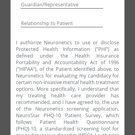
I authorize Neuronetics to use or disclose
Protected Health Information (“PHI”) as
defined under the Health Insurance
Portability and Accountability Act of 1996
(“HIPAA”), of the Patient identified above, to
Neuronetics for evaluating my candidacy for
certain non-invasive mental health treatment
options. More specifically, I understand that
my treating health care provider has
recommended, and I have agreed to, the use
of the Neuronetics screening application,
NeuroStar PHQ-10 Patient Survey, which
follows Patient Health Questionnaire
(PHQ)-10, a standardized screening tool for