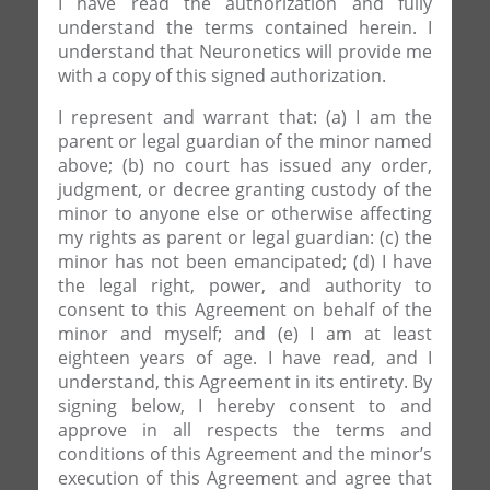
I have read the authorization and fully
understand the terms contained herein. I
understand that Neuronetics will provide me
with a copy of this signed authorization.
I represent and warrant that: (a) I am the
parent or legal guardian of the minor named
above; (b) no court has issued any order,
judgment, or decree granting custody of the
minor to anyone else or otherwise affecting
my rights as parent or legal guardian: (c) the
minor has not been emancipated; (d) I have
the legal right, power, and authority to
consent to this Agreement on behalf of the
minor and myself; and (e) I am at least
eighteen years of age. I have read, and I
understand, this Agreement in its entirety. By
signing below, I hereby consent to and
approve in all respects the terms and
conditions of this Agreement and the minor’s
execution of this Agreement and agree that