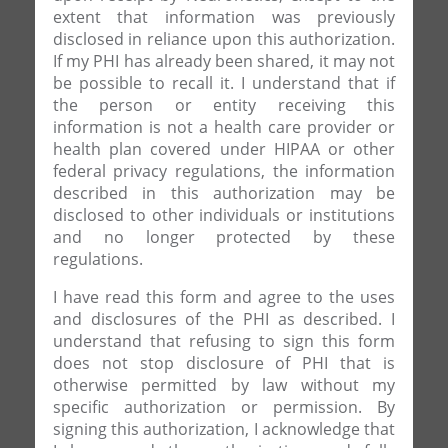
extent that information was previously
disclosed in reliance upon this authorization.
If my PHI has already been shared, it may not
be possible to recall it. I understand that if
the person or entity receiving this
information is not a health care provider or
health plan covered under HIPAA or other
federal privacy regulations, the information
described in this authorization may be
disclosed to other individuals or institutions
and no longer protected by these
regulations.
I have read this form and agree to the uses
and disclosures of the PHI as described. I
understand that refusing to sign this form
does not stop disclosure of PHI that is
otherwise permitted by law without my
specific authorization or permission. By
signing this authorization, I acknowledge that