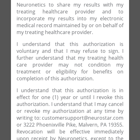
Neuronetics to share my results with my
treating healthcare provider and to
incorporate my results into my electronic
medical record maintained by or on behalf of
my treating healthcare provider.
I understand that this authorization is
voluntary and that I may refuse to sign. I
further understand that my treating health
care provider may not condition my
treatment or eligibility for benefits on
completion of this authorization.
I understand that this authorization is in
effect for one (1) year or until I revoke this
authorization. I understand that I may cancel
or revoke my authorization at any time by
writing to: customersupport@neurostar.com
or 3222 Phoenixville Pike, Malvern, PA 19355.
Revocation will be effective immediately
upon receipt by Neuronetics, except to the