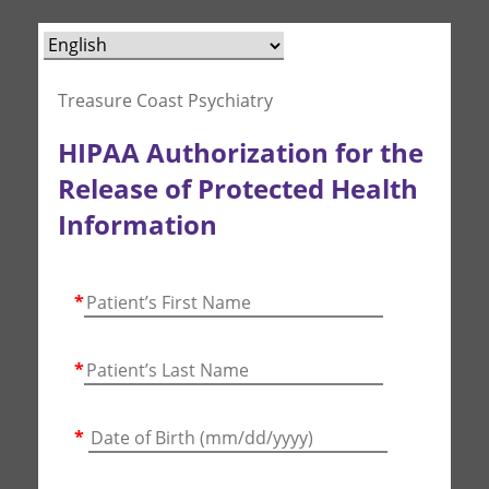
Treasure Coast Psychiatry
HIPAA Authorization for the
Release of Protected Health
Information
*
*
*