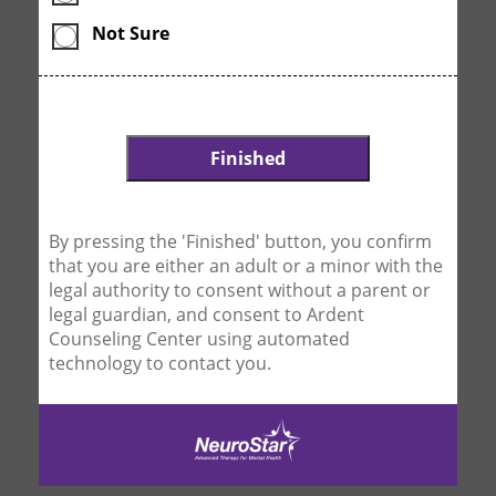
Not Sure
By pressing the 'Finished' button, you confirm
that you are either an adult or a minor with the
legal authority to consent without a parent or
legal guardian, and consent to Ardent
Counseling Center using automated
technology to contact you.