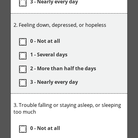
3 - Nearly every day
2. Feeling down, depressed, or hopeless
0 - Not at all
1 - Several days
2 - More than half the days
3 - Nearly every day
3. Trouble falling or staying asleep, or sleeping
too much
0 - Not at all