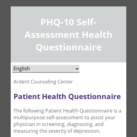
PHQ-10 Self-
Assessment Health
Questionnaire
Ardent Counseling Center
Patient Health Questionnaire
The following Patient Health Questionnaire is a
multipurpose self-assessment to assist your
physician in screening, diagnosing, and
measuring the severity of depression.