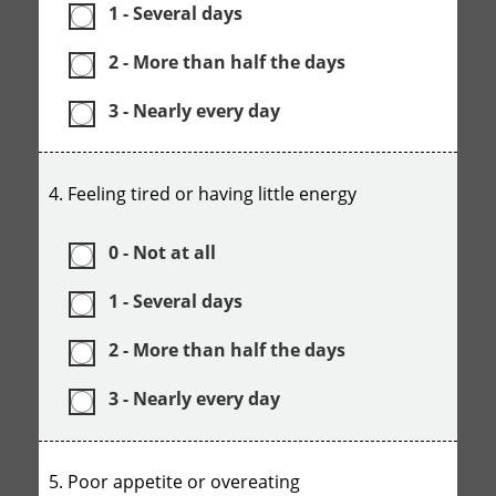
1 - Several days
2 - More than half the days
3 - Nearly every day
4. Feeling tired or having little energy
0 - Not at all
1 - Several days
2 - More than half the days
3 - Nearly every day
5. Poor appetite or overeating