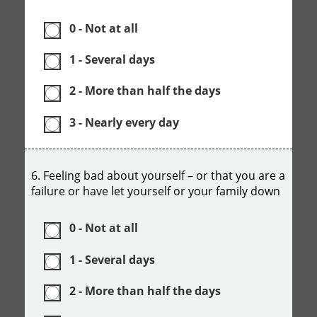
0 - Not at all
1 - Several days
2 - More than half the days
3 - Nearly every day
6. Feeling bad about yourself – or that you are a
failure or have let yourself or your family down
0 - Not at all
1 - Several days
2 - More than half the days