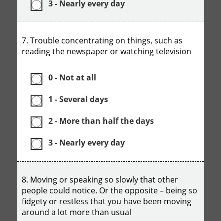
3 - Nearly every day
7. Trouble concentrating on things, such as
reading the newspaper or watching television
0 - Not at all
1 - Several days
2 - More than half the days
3 - Nearly every day
8. Moving or speaking so slowly that other
people could notice. Or the opposite – being so
fidgety or restless that you have been moving
around a lot more than usual