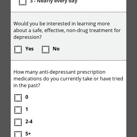
3 - Nearly every day
Would you be interested in learning more
about a safe, effective, non-drug treatment for
depression?
Yes
No
How many anti-depressant prescription
medications do you currently take or have tried
in the past?
0
1
2-4
5+