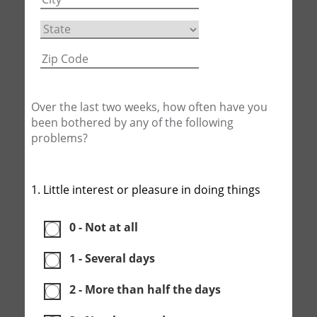
Over the last two weeks, how often have you
been bothered by any of the following
problems?
1. Little interest or pleasure in doing things
0 - Not at all
1 - Several days
2 - More than half the days