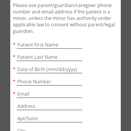
Please use parent/guardian/caregiver phone
number and email address if the patient is a
minor, unless the minor has authority under
applicable law to consent without parent/legal
guardian.
*
*
*
*
*