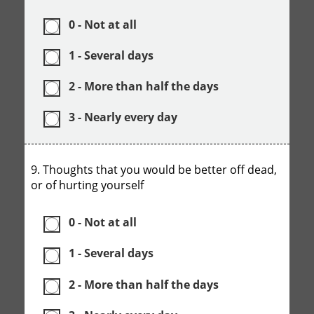
0 - Not at all
1 - Several days
2 - More than half the days
3 - Nearly every day
9. Thoughts that you would be better off dead,
or of hurting yourself
0 - Not at all
1 - Several days
2 - More than half the days