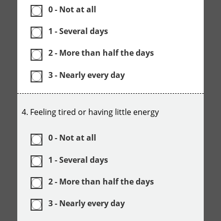
0 - Not at all
1 - Several days
2 - More than half the days
3 - Nearly every day
4. Feeling tired or having little energy
0 - Not at all
1 - Several days
2 - More than half the days
3 - Nearly every day