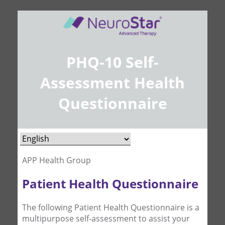
PHQ-10 Self-
Assessment Health
Questionnaire
APP Health Group
Patient Health Questionnaire
The following Patient Health Questionnaire is a
multipurpose self-assessment to assist your