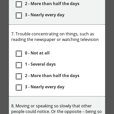
2 - More than half the days
3 - Nearly every day
7. Trouble concentrating on things, such as
reading the newspaper or watching television
0 - Not at all
1 - Several days
2 - More than half the days
3 - Nearly every day
8. Moving or speaking so slowly that other
people could notice. Or the opposite – being so