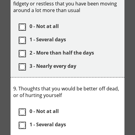
fidgety or restless that you have been moving
around a lot more than usual
0 - Not at all
1 - Several days
2 - More than half the days
3 - Nearly every day
9. Thoughts that you would be better off dead,
or of hurting yourself
0 - Not at all
1 - Several days