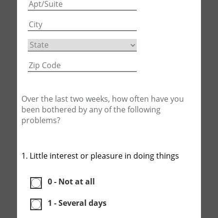
Over the last two weeks, how often have you
been bothered by any of the following
problems?
1. Little interest or pleasure in doing things
0 - Not at all
1 - Several days