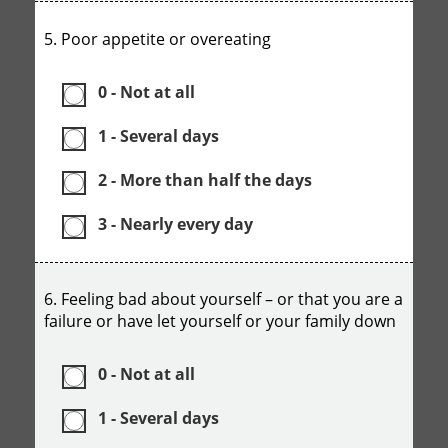
5. Poor appetite or overeating
0 - Not at all
1 - Several days
2 - More than half the days
3 - Nearly every day
6. Feeling bad about yourself – or that you are a
failure or have let yourself or your family down
0 - Not at all
1 - Several days