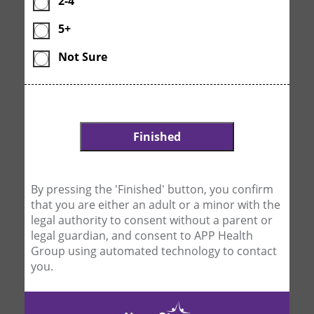
2-4
5+
Not Sure
By pressing the 'Finished' button, you confirm
that you are either an adult or a minor with the
legal authority to consent without a parent or
legal guardian, and consent to APP Health
Group using automated technology to contact
you.