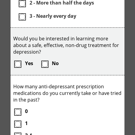
2 - More than half the days
3 - Nearly every day
Would you be interested in learning more
about a safe, effective, non-drug treatment for
depression?
Yes
No
How many anti-depressant prescription
medications do you currently take or have tried
in the past?
0
1