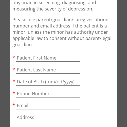
physician in screening, diagnosing, and
measuring the severity of depression.
Please use parent/guardian/caregiver phone
number and email address if the patient is a
minor, unless the minor has authority under
applicable law to consent without parent/legal
guardian.
*
*
*
*
*