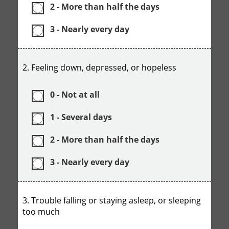
2 - More than half the days
3 - Nearly every day
2. Feeling down, depressed, or hopeless
0 - Not at all
1 - Several days
2 - More than half the days
3 - Nearly every day
3. Trouble falling or staying asleep, or sleeping
too much